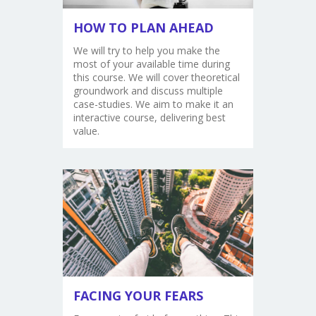
HOW TO PLAN AHEAD
We will try to help you make the
most of your available time during
this course. We will cover theoretical
groundwork and discuss multiple
case-studies. We aim to make it an
interactive course, delivering best
value.
FACING YOUR FEARS