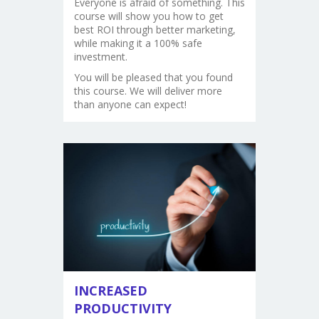
Everyone is afraid of something. This
course will show you how to get
best ROI through better marketing,
while making it a 100% safe
investment.
You will be pleased that you found
this course. We will deliver more
than anyone can expect!
INCREASED
PRODUCTIVITY