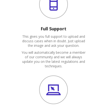
Full Support
This gives you full support to upload and
discuss cases when in doubt. Just upload
the image and ask your question.
You will automatically become a member
of our community and we will always
update you on the latest regulations and
techniques.