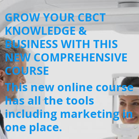
GROW YOUR CBCT
KNOWLEDGE &
BUSINESS WITH THIS
NEW COMPREHENSIVE
COURSE
This new online course
has all the tools
including marketing in
one place.