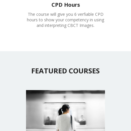
CPD Hours
The course will give you 6 verfiable CPD
hours to show your competency in using
and interpreting CBCT Images.
FEATURED COURSES