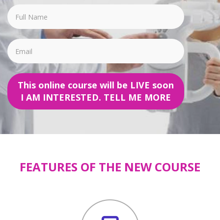
This online course will be LIVE soon
I AM INTERESTED. TELL ME MORE
FEATURES OF THE NEW COURSE