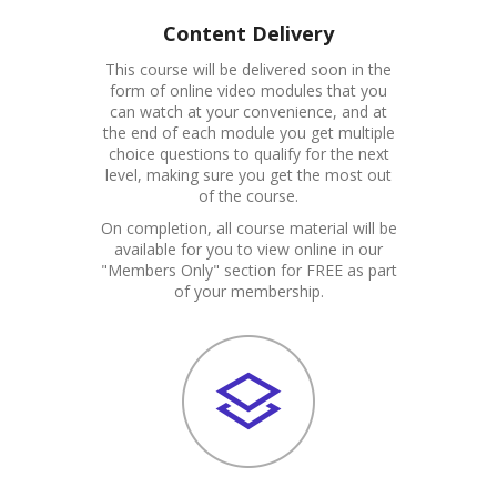
Content Delivery
This course will be delivered soon in the
form of online video modules that you
can watch at your convenience, and at
the end of each module you get multiple
choice questions to qualify for the next
level, making sure you get the most out
of the course.
On completion, all course material will be
available for you to view online in our
"Members Only" section for FREE as part
of your membership.