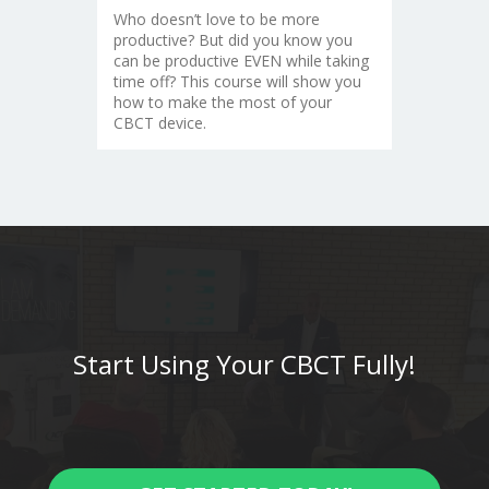
Who doesn’t love to be more
productive? But did you know you
can be productive EVEN while taking
time off? This course will show you
how to make the most of your
CBCT device.
Start Using Your CBCT Fully!